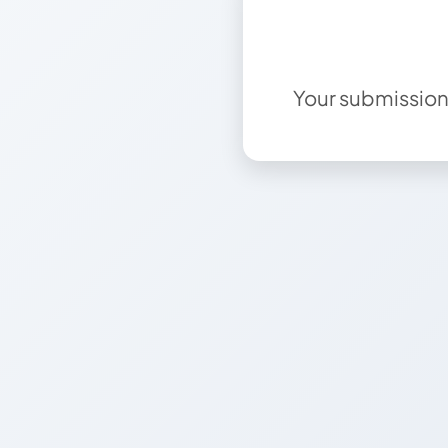
Your submission 