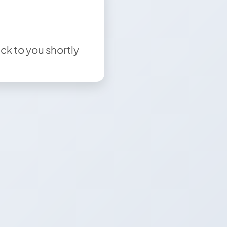
ck to you shortly