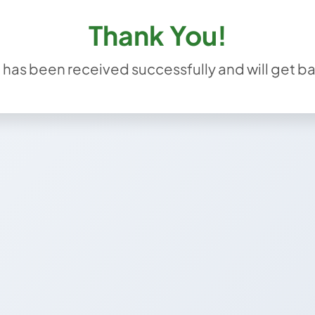
Thank You!
has been received successfully and will get ba