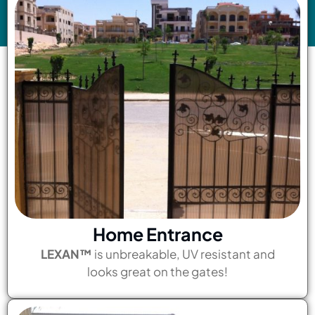
Home Entrance
LEXAN™
is unbreakable, UV resistant and
looks great on the gates!