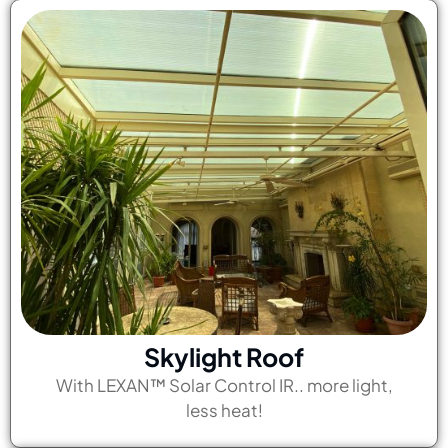
Skylight Roof
With LEXAN™ Solar Control IR.. more light,
less heat!