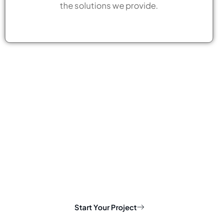
the solutions we provide.
Start Your Project