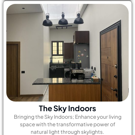
The Sky Indoors
Bringing the Sky Indoors; Enhance your living
space with the transformative power of
natural light through skylights.