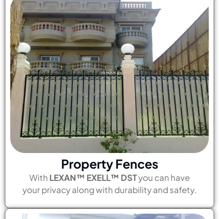
Property Fences
With
LEXAN™ EXELL™ DST
you can have
your privacy along with durability and safety.