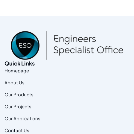
Quick Links
Homepage
About Us
Our Products
Our Projects
Our Applications
Contact Us