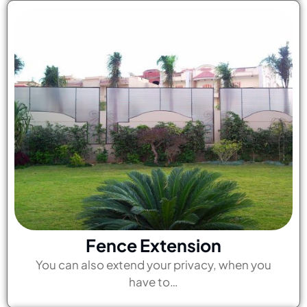
Fence Extension
You can also extend your privacy, when you
have to…