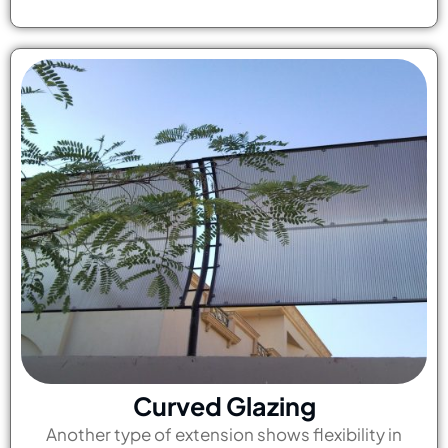
Curved Glazing
Another type of extension shows flexibility in