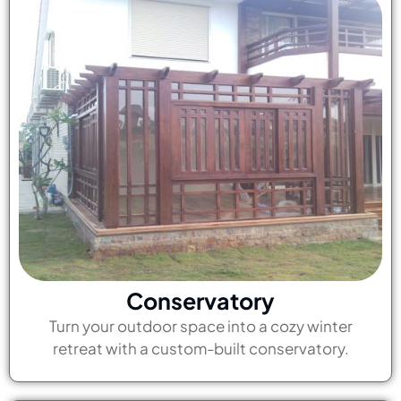
Conservatory
Turn your outdoor space into a cozy winter
retreat with a custom-built conservatory.