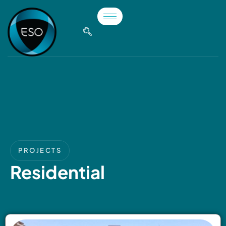
PROJECTS
Residential