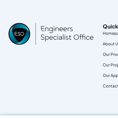
Quick
Homep
About 
Our Pro
Our Pro
Our App
Contac