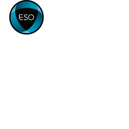
Home
Products
Appl
PROJECTS
Yacht Glazing