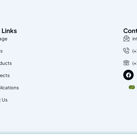
 Links
Con
age
i
Us
(+
ducts
(
jects
lications
t Us