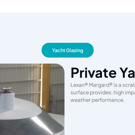
Yacht Glazing
Private Y
Lexan® Margard® is a scrat
surface provides: high impac
weather performance.