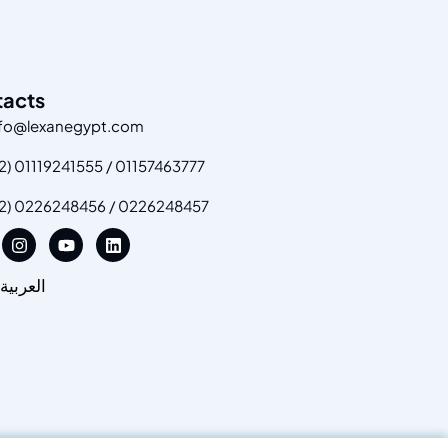
tacts
nfo@lexanegypt.com
2) 01119241555 / 01157463777
+2) 0226248456 / 0226248457
العربية