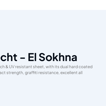
acht - El Sokhna
ch & UV resistant sheet, with its dual hard coated
t strength, graffiti resistance, excellent all