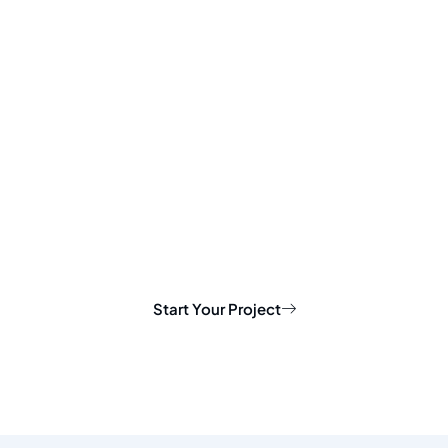
Start Your Project